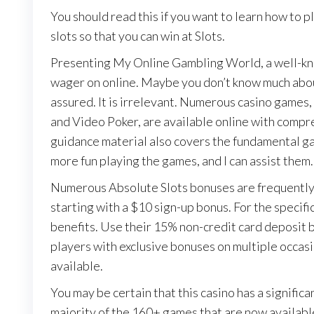
You should read this if you want to learn how to p
slots so that you can win at Slots.
Presenting My Online Gambling World, a well-kno
wager on online. Maybe you don’t know much about
assured. It is irrelevant. Numerous casino games,
and Video Poker, are available online with compre
guidance material also covers the fundamental g
more fun playing the games, and I can assist them.
Numerous Absolute Slots bonuses are frequently o
starting with a $10 sign-up bonus. For the specif
benefits. Use their 15% non-credit card deposit b
players with exclusive bonuses on multiple occas
available.
You may be certain that this casino has a signific
majority of the 160+ games that are now available