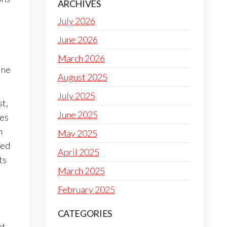
ARCHIVES
July 2026
June 2026
March 2026
ine
August 2025
July 2025
st,
June 2025
mes
n
May 2025
led
April 2025
ts
March 2025
February 2025
CATEGORIES
ot