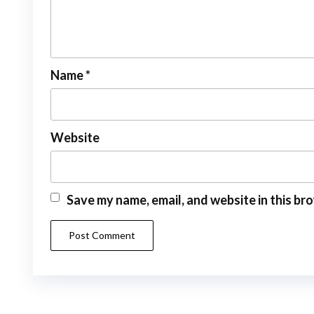
Name
*
Website
Save my name, email, and website in this br