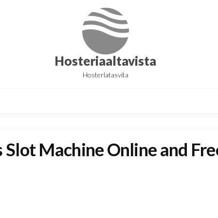
Hosteriaaltavista
Hosterlatasvita
s Slot Machine Online and Fre