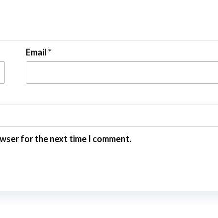
Email
*
owser for the next time I comment.