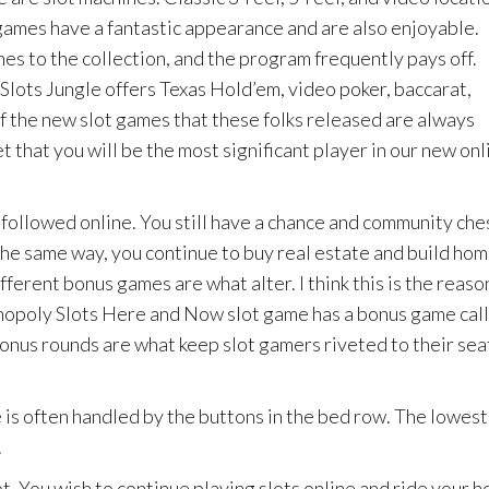
games have a fantastic appearance and are also enjoyable.
es to the collection, and the program frequently pays off.
Slots Jungle offers Texas Hold’em, video poker, baccarat,
f the new slot games that these folks released are always
 that you will be the most significant player in our new onl
 followed online. You still have a chance and community che
In the same way, you continue to buy real estate and build ho
ifferent bonus games are what alter. I think this is the reaso
nopoly Slots Here and Now slot game has a bonus game cal
bonus rounds are what keep slot gamers riveted to their sea
e is often handled by the buttons in the bed row. The lowest
.
ot. You wish to continue playing slots online and ride your h