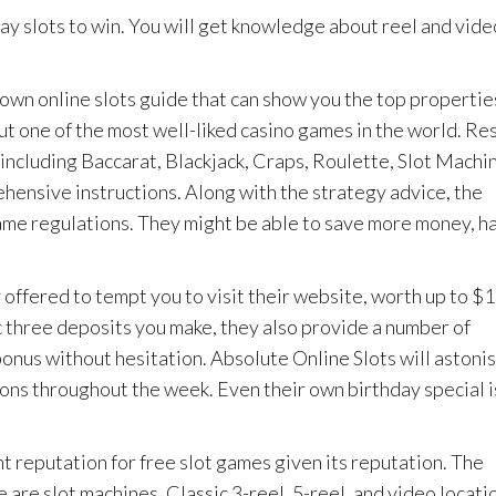
lay slots to win. You will get knowledge about reel and vide
wn online slots guide that can show you the top propertie
 one of the most well-liked casino games in the world. Re
 including Baccarat, Blackjack, Craps, Roulette, Slot Machi
hensive instructions. Along with the strategy advice, the
ame regulations. They might be able to save more money, h
ffered to tempt you to visit their website, worth up to $
ic three deposits you make, they also provide a number of
onus without hesitation. Absolute Online Slots will astoni
ions throughout the week. Even their own birthday special i
ant reputation for free slot games given its reputation. The
 are slot machines. Classic 3-reel, 5-reel, and video locati