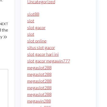
Uncategorized
slot88
slot
NEXT
Next
slot gacor
 the
Post
slot
ay
slot online
situs slot gacor
slot gacor hari ini
slot gacor megawin777
megaslot288
megaslot288
megaslot288
megaslot288
megaslot288
megawin288