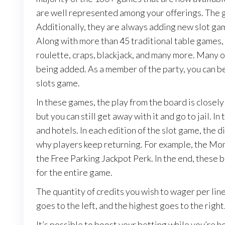
are well represented among your offerings. The 
Additionally, they are always adding new slot gam
Along with more than 45 traditional table games, 
roulette, craps, blackjack, and many more. Many o
being added. As a member of the party, you can bet
slots game.
In these games, the play from the board is closely
but you can still get away with it and go to jail. 
and hotels. In each edition of the slot game, the d
why players keep returning. For example, the Mo
the Free Parking Jackpot Perk. In the end, these 
for the entire game.
The quantity of credits you wish to wager per lin
goes to the left, and the highest goes to the right
It’s possible to boost your betting while you’re h