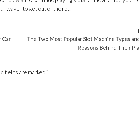
our wager to get out of the red.
r Can
The Two Most Popular Slot Machine Types and
Reasons Behind Their Pl
d fields are marked
*