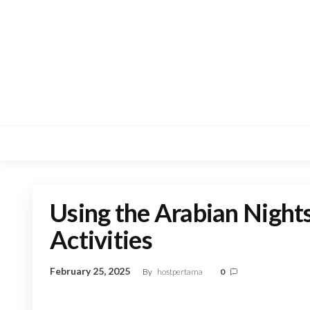
Skip
to
the
content
Using the Arabian Night
Activities
February 25, 2025
By
hostpertama
0