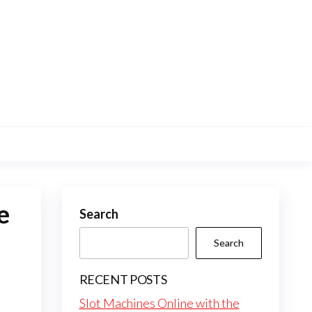
e
Search
Search
RECENT POSTS
Slot Machines Online with the