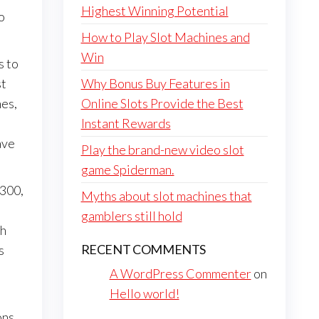
Highest Winning Potential
o
How to Play Slot Machines and
Win
s to
st
Why Bonus Buy Features in
nes,
Online Slots Provide the Best
Instant Rewards
ave
Play the brand-new video slot
game Spiderman.
1300,
Myths about slot machines that
gamblers still hold
sh
RECENT COMMENTS
s
A WordPress Commenter
on
Hello world!
ons