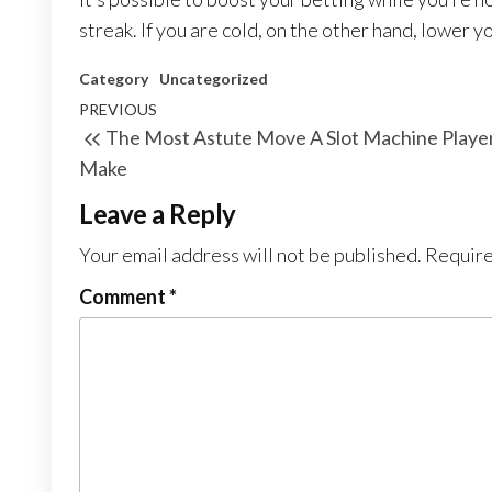
streak. If you are cold, on the other hand, lower y
Category
Uncategorized
Post
Previous
PREVIOUS
The Most Astute Move A Slot Machine Playe
navigation
Post
Make
Leave a Reply
Your email address will not be published.
Require
Comment
*