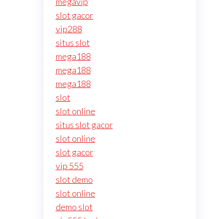
megavip
slot gacor
vip288
situs slot
mega188
mega188
mega188
slot
slot online
situs slot gacor
slot online
slot gacor
vip 555
slot demo
slot online
demo slot