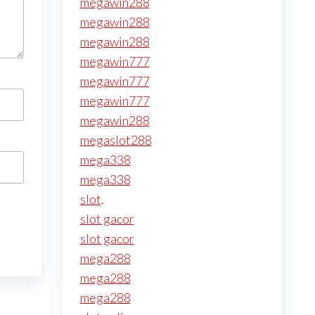
megawin288
megawin288
megawin288
megawin777
megawin777
megawin777
megawin288
megaslot288
mega338
mega338
slot
.
slot gacor
slot gacor
mega288
mega288
mega288