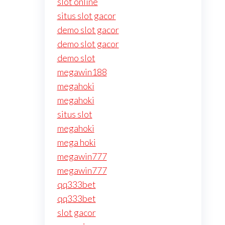
slot online
situs slot gacor
demo slot gacor
demo slot gacor
demo slot
megawin188
megahoki
megahoki
situs slot
megahoki
mega hoki
megawin777
megawin777
qq333bet
qq333bet
slot gacor