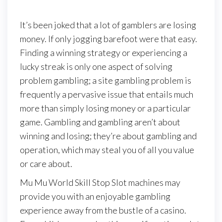
It’s been joked that a lot of gamblers are losing
money. If only jogging barefoot were that easy.
Finding a winning strategy or experiencing a
lucky streak is only one aspect of solving
problem gambling; a site gambling problem is
frequently a pervasive issue that entails much
more than simply losing money or a particular
game. Gambling and gambling aren’t about
winning and losing; they’re about gambling and
operation, which may steal you of all you value
or care about.
Mu Mu World Skill Stop Slot machines may
provide you with an enjoyable gambling
experience away from the bustle of a casino.