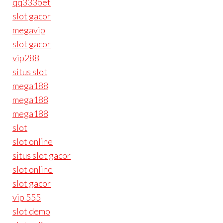
qq333bet
slot gacor
megavip
slot gacor
vip288
situs slot
mega188
mega188
mega188
slot
slot online
situs slot gacor
slot online
slot gacor
vip 555
slot demo