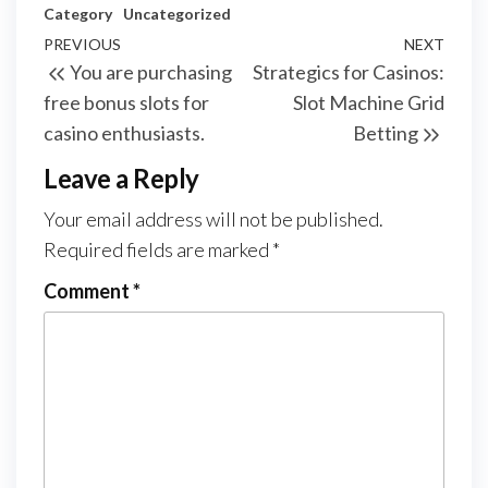
Category
Uncategorized
Post
Previous
PREVIOUS
NEXT
Next
You are purchasing
Strategics for Casinos:
navigation
Post
Post
free bonus slots for
Slot Machine Grid
casino enthusiasts.
Betting
Leave a Reply
Your email address will not be published.
Required fields are marked
*
Comment
*