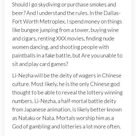
Should I go skydiving or purchase smokes and
beer? And I understand the rules. In the Dallas-
Fort Worth Metroplex, I spend money on things
like bungee jumping from a tower, buying wine
and cigars, renting XXX movies, finding nude
women dancing, and shooting people with
paintballs in a fake battle, but Are you unable to
sit and play card games?
Li-Nezha will be the deity of wagers in Chinese
culture. Most likely, he is the only Chinese god
thought to be able to reveal the lottery winning
numbers. Li-Nezha, a half-mortal battle deity
from Japanese animation, is likely better known
as Nataku or Nata. Mortals worship him as a
God of gambling and lotteries a lot more often.