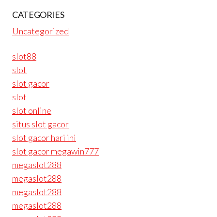
CATEGORIES
Uncategorized
slot88
slot
slot gacor
slot
slot online
situs slot gacor
slot gacor hari ini
slot gacor megawin777
megaslot288
megaslot288
megaslot288
megaslot288