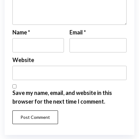
Name
*
Email
*
Website
Save my name, email, and website in this
browser for the next time I comment.