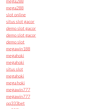
mega288
mega288
slot online
situs slot gacor
demo slot gacor
demo slot gacor
demo slot
megawin188
megahoki
megahoki
situs slot
megahoki
mega hoki
megawin777
megawin777
qq333bet