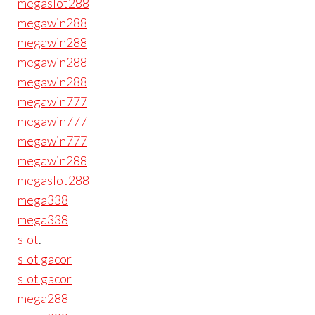
megaslot288
megawin288
megawin288
megawin288
megawin288
megawin777
megawin777
megawin777
megawin288
megaslot288
mega338
mega338
slot
.
slot gacor
slot gacor
mega288