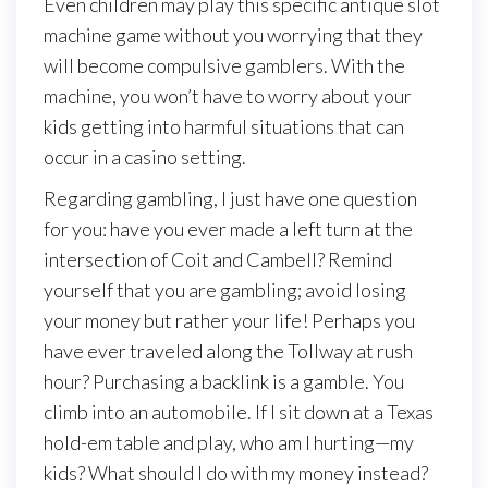
Even children may play this specific antique slot
machine game without you worrying that they
will become compulsive gamblers. With the
machine, you won’t have to worry about your
kids getting into harmful situations that can
occur in a casino setting.
Regarding gambling, I just have one question
for you: have you ever made a left turn at the
intersection of Coit and Cambell? Remind
yourself that you are gambling; avoid losing
your money but rather your life! Perhaps you
have ever traveled along the Tollway at rush
hour? Purchasing a backlink is a gamble. You
climb into an automobile. If I sit down at a Texas
hold-em table and play, who am I hurting—my
kids? What should I do with my money instead?