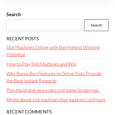
Search
Search
RECENT POSTS
Slot Machines Online with the Highest Winning
Potential
How to Play Slot Machines and Win
Why Bonus Buy Features in Online Slots Provide
the Best Instant Rewards
Play the brand-new video slot game Spiderman.
Myths about slot machines that gamblers still hold
RECENT COMMENTS