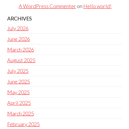
A WordPress Commenter
on
Hello world!
ARCHIVES
July 2026
June 2026
March 2026
August 2025
July 2025
June 2025
May 2025
April 2025
March 2025
February 2025