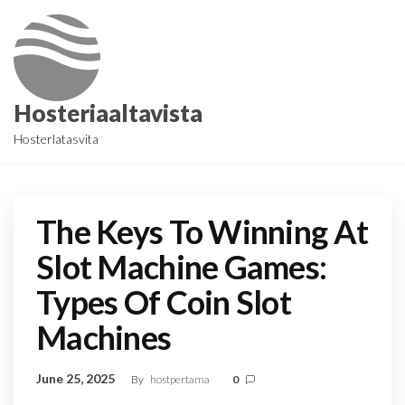
Skip
to
the
content
Hosteriaaltavista
Hosterlatasvita
The Keys To Winning At
Slot Machine Games:
Types Of Coin Slot
Machines
June 25, 2025
By
hostpertama
0