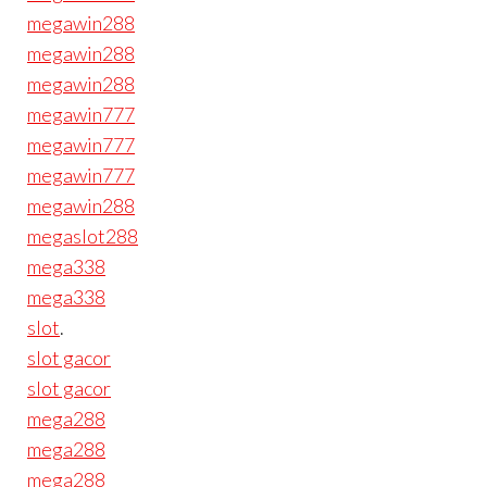
megawin288
megawin288
megawin288
megawin777
megawin777
megawin777
megawin288
megaslot288
mega338
mega338
slot
.
slot gacor
slot gacor
mega288
mega288
mega288