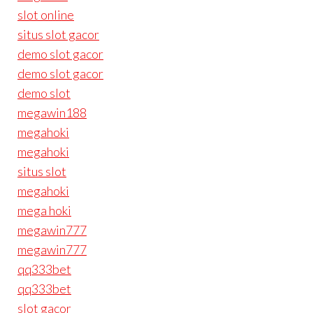
slot online
situs slot gacor
demo slot gacor
demo slot gacor
demo slot
megawin188
megahoki
megahoki
situs slot
megahoki
mega hoki
megawin777
megawin777
qq333bet
qq333bet
slot gacor