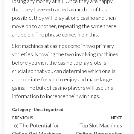
losing any money at all. Once they are happy
that they have extracted as much profit as
possible, they will play at one casino and then
move on to another, repeating the same there,
and so on. The phrase comes from this.
Slot machines at casinos come in two primary
varieties. Knowing the two involving machines
before you visit the casino to play slots is
crucial so that you can determine which one is
appropriate for you to enjoy and make large
gains. The bulk of casino players will use this
information to increase their winnings.
Category
Uncategorized
Post
Previous
PREVIOUS
NEXT
Next
The Potential for
Top Slot Machines
navigation
Post
Post
Online Slot Machines
Online: Bonuses for