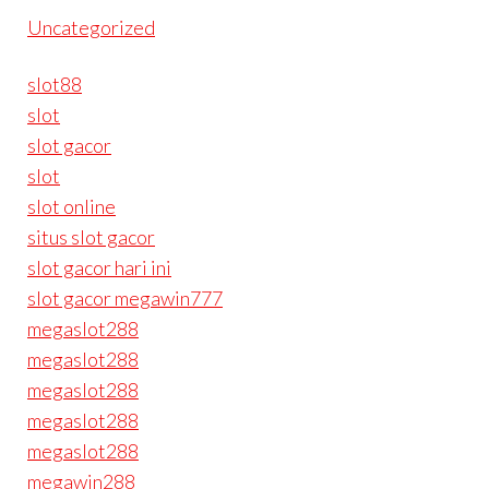
Uncategorized
slot88
slot
slot gacor
slot
slot online
situs slot gacor
slot gacor hari ini
slot gacor megawin777
megaslot288
megaslot288
megaslot288
megaslot288
megaslot288
megawin288