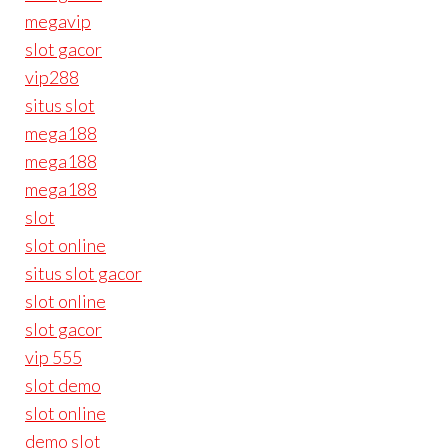
megavip
slot gacor
vip288
situs slot
mega188
mega188
mega188
slot
slot online
situs slot gacor
slot online
slot gacor
vip 555
slot demo
slot online
demo slot