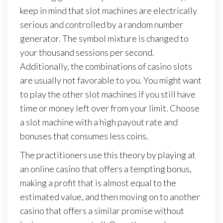
keep in mind that slot machines are electrically
serious and controlled by a random number
generator. The symbol mixture is changed to
your thousand sessions per second.
Additionally, the combinations of casino slots
are usually not favorable to you. You might want
to play the other slot machines if you still have
time or money left over from your limit. Choose
a slot machine with a high payout rate and
bonuses that consumes less coins.
The practitioners use this theory by playing at
an online casino that offers a tempting bonus,
making a profit that is almost equal to the
estimated value, and then moving on to another
casino that offers a similar promise without