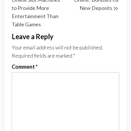
to Provide More
New Deposits
Entertainment Than
Table Games
Leave a Reply
Your email address will not be published.
Required fields are marked
*
Comment
*