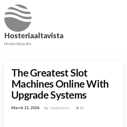
Skip
to
the
content
Hosteriaaltavista
Hosterlatasvita
The Greatest Slot
Machines Online With
Upgrade Systems
March 21, 2026
By
hostpertama
0