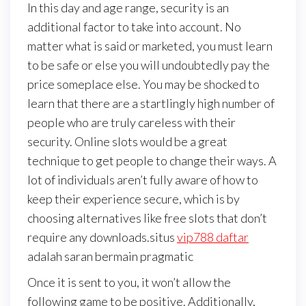
In this day and age range, security is an
additional factor to take into account. No
matter what is said or marketed, you must learn
to be safe or else you will undoubtedly pay the
price someplace else. You may be shocked to
learn that there are a startlingly high number of
people who are truly careless with their
security. Online slots would be a great
technique to get people to change their ways. A
lot of individuals aren’t fully aware of how to
keep their experience secure, which is by
choosing alternatives like free slots that don’t
require any downloads.situs
vip788 daftar
adalah saran bermain pragmatic
Once it is sent to you, it won’t allow the
following game to be positive. Additionally,