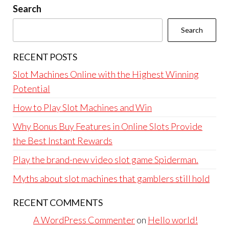
Search
Search
RECENT POSTS
Slot Machines Online with the Highest Winning
Potential
How to Play Slot Machines and Win
Why Bonus Buy Features in Online Slots Provide
the Best Instant Rewards
Play the brand-new video slot game Spiderman.
Myths about slot machines that gamblers still hold
RECENT COMMENTS
A WordPress Commenter
on
Hello world!