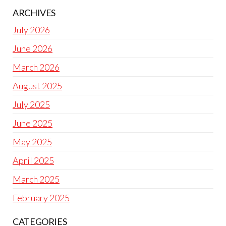
ARCHIVES
July 2026
June 2026
March 2026
August 2025
July 2025
June 2025
May 2025
April 2025
March 2025
February 2025
CATEGORIES