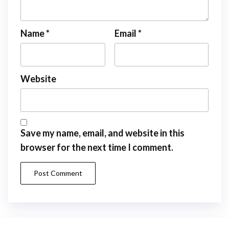
Name
*
Email
*
Website
Save my name, email, and website in this
browser for the next time I comment.