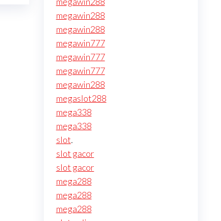
megawin288
megawin288
megawin288
megawin777
megawin777
megawin777
megawin288
megaslot288
mega338
mega338
slot
.
slot gacor
slot gacor
mega288
mega288
mega288