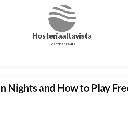
Hosteriaaltavista
Hosterlatasvita
an Nights and How to Play Fre