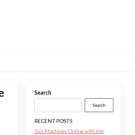
e
Search
Search
RECENT POSTS
Slot Machines Online with the