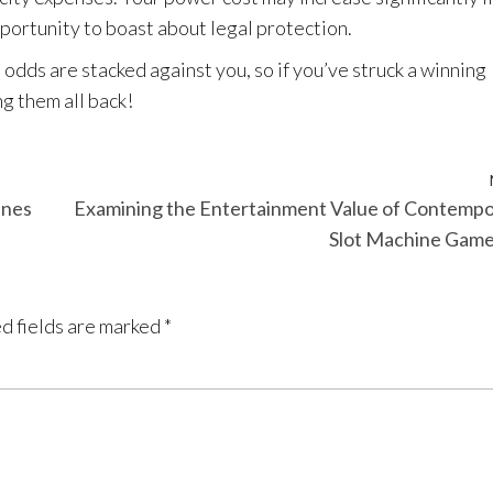
pportunity to boast about legal protection.
e odds are stacked against you, so if you’ve struck a winning
ng them all back!
ines
Examining the Entertainment Value of Contempo
Slot Machine Gam
d fields are marked
*