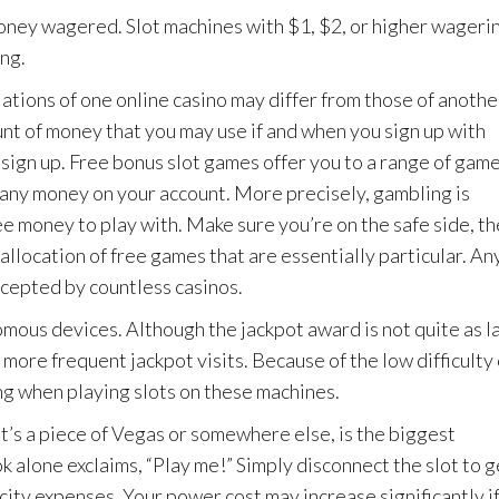
oney wagered. Slot machines with $1, $2, or higher wageri
ing.
ations of one online casino may differ from those of anothe
nt of money that you may use if and when you sign up with
 sign up. Free bonus slot games offer you to a range of gam
 any money on your account. More precisely, gambling is
ee money to play with. Make sure you’re on the safe side, th
llocation of free games that are essentially particular. An
ccepted by countless casinos.
ous devices. Although the jackpot award is not quite as l
for more frequent jackpot visits. Because of the low difficulty 
ng when playing slots on these machines.
t’s a piece of Vegas or somewhere else, is the biggest
 alone exclaims, “Play me!” Simply disconnect the slot to ge
ity expenses. Your power cost may increase significantly i