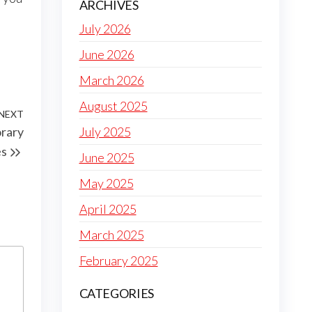
ARCHIVES
July 2026
June 2026
March 2026
August 2025
NEXT
Next
rary
July 2025
Post
es
June 2025
May 2025
April 2025
March 2025
February 2025
CATEGORIES