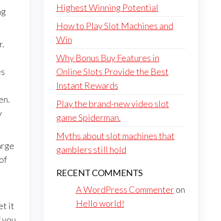
Highest Winning Potential
ng
How to Play Slot Machines and
Win
r.
Why Bonus Buy Features in
es
Online Slots Provide the Best
Instant Rewards
en.
Play the brand-new video slot
y
game Spiderman.
Myths about slot machines that
arge
gamblers still hold
of
RECENT COMMENTS
A WordPress Commenter
on
Hello world!
t it
f you