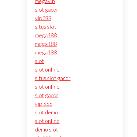
megavip
slot gacor
vip288
situs slot
mega188
mega188
mega188
slot
slot online
situs slot gacor
slot online
slot gacor
vip 555
slot demo
slot online
demo slot