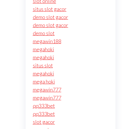
slot online
situs slot gacor
demo slot gacor
demo slot gacor
demo slot
megawin188
megahoki
megahoki
situs slot
megahoki
mega hoki
megawin777
megawin777
qq333bet
qq333bet
slot gacor