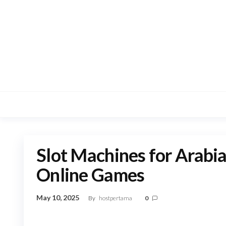
Skip
to
the
content
Slot Machines for Arabi
Online Games
May 10, 2025
By
hostpertama
0