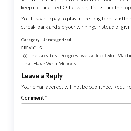
keep it connected. Otherwise, it’s just another o
You’ll have to pay to play in the long term, and th
streak, bank and sip your winnings instead of givi
Category
Uncategorized
Post
Previous
PREVIOUS
The Greatest Progressive Jackpot Slot Mach
navigation
Post
That Have Won Millions
Leave a Reply
Your email address will not be published.
Require
Comment
*