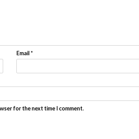
Email
*
owser for the next time I comment.