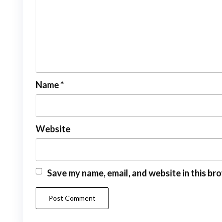
Name
*
Website
Save my name, email, and website in this br