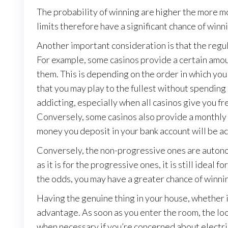
The probability of winning are higher the more m
limits therefore have a significant chance of winn
Another important consideration is that the regul
For example, some casinos provide a certain amou
them. This is depending on the order in which you
that you may play to the fullest without spending
addicting, especially when all casinos give you fr
Conversely, some casinos also provide a monthly a
money you deposit in your bank account will be a
Conversely, the non-progressive ones are autonom
as it is for the progressive ones, it is still ideal 
the odds, you may have a greater chance of winni
Having the genuine thing in your house, whether i
advantage. As soon as you enter the room, the look
when necessary if you’re concerned about electric