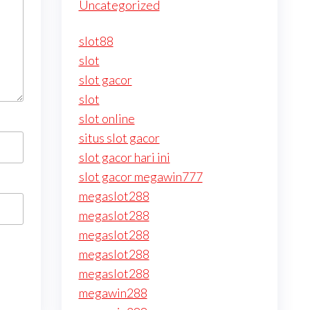
Uncategorized
slot88
slot
slot gacor
slot
slot online
situs slot gacor
slot gacor hari ini
slot gacor megawin777
megaslot288
megaslot288
megaslot288
megaslot288
megaslot288
megawin288