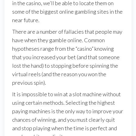
in the casino, we’ll be able to locate them on
some of the biggest online gambling sites in the
near future.
There are a number of fallacies that people may
have when they gamble online. Common
hypotheses range from the “casino” knowing
that you increased your bet (and that someone
lost the hand) to stopping before spinning the
virtual reels (and the reason you won the
previous spin).
It is impossible to win at a slot machine without
using certain methods. Selecting the highest
paying machines is the only way to improve your
chances of winning, and you must clearly quit
and stop playing when the time is perfect and