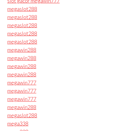
slot gacor megawin777
megaslot288
megaslot288
megaslot288
megaslot288
megaslot288
megawin288
megawin288
megawin288
megawin288
megawin777
megawin777
megawin777
megawin288
megaslot288
mega338