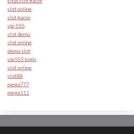
situs slot gacor
slot online
slot gacor
vip 555
slot demo
slot online
demo slot
vip555 login
slot online
slot88
mega777
mega111