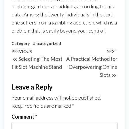
problem gamblers or addicts, according to this
data. Among the twenty individuals in the text,
one suffers from a gambling addiction, which is a
problem that is easily beyond your control.
Category
Uncategorized
Post
Previous
PREVIOUS
NEXT
Next
Selecting The Most
A Practical Method for
navigation
Post
Post
Fit Slot Machine Stand
Overpowering Online
Slots
Leave a Reply
Your email address will not be published.
Required fields are marked
*
Comment
*