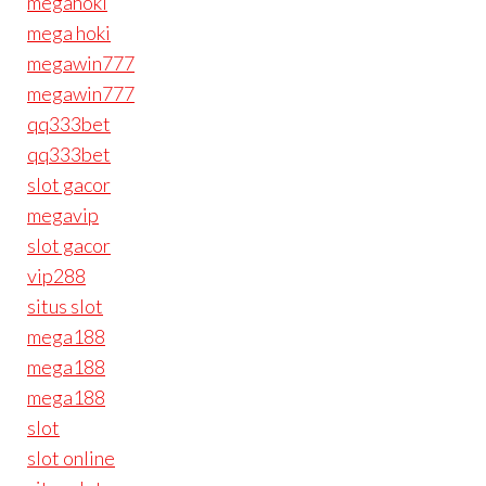
megahoki
mega hoki
megawin777
megawin777
qq333bet
qq333bet
slot gacor
megavip
slot gacor
vip288
situs slot
mega188
mega188
mega188
slot
slot online