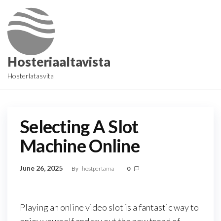
Skip
to
the
content
Hosteriaaltavista
Hosterlatasvita
Selecting A Slot
Machine Online
June 26, 2025
By
hostpertama
0
Playing an online video slot is a fantastic way to