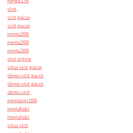
mega338
slot
.
slot gacor
slot gacor
mega288
mega288
mega288
slot online
situs slot gacor
demo slot gacor
demo slot gacor
demo slot
megawin188
megahoki
megahoki
situs slot