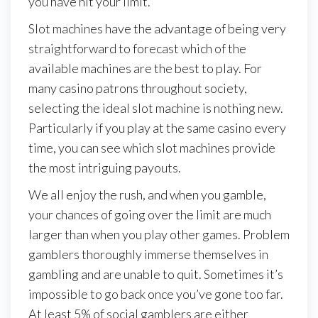
you have hit your limit.
Slot machines have the advantage of being very
straightforward to forecast which of the
available machines are the best to play. For
many casino patrons throughout society,
selecting the ideal slot machine is nothing new.
Particularly if you play at the same casino every
time, you can see which slot machines provide
the most intriguing payouts.
We all enjoy the rush, and when you gamble,
your chances of going over the limit are much
larger than when you play other games. Problem
gamblers thoroughly immerse themselves in
gambling and are unable to quit. Sometimes it’s
impossible to go back once you’ve gone too far.
At least 5% of social gamblers are either