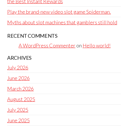
the Best Instant Rewards
Play the brand-new video slot game Spiderman.
Myths about slot machines that gamblers still hold
RECENT COMMENTS
A WordPress Commenter
on
Hello world!
ARCHIVES
July 2026
June 2026
March 2026
August 2025
July 2025
June 2025