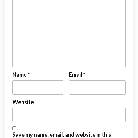
Name
*
Email
*
Website
Save my name, email, and website in this