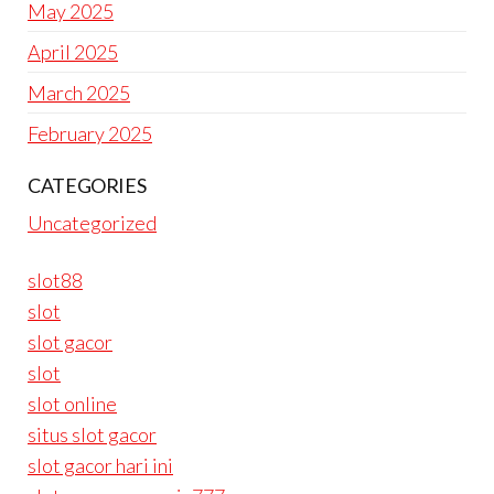
May 2025
April 2025
March 2025
February 2025
CATEGORIES
Uncategorized
slot88
slot
slot gacor
slot
slot online
situs slot gacor
slot gacor hari ini