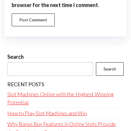
browser for the next time I comment.
Search
Search
RECENT POSTS
Slot Machines Online with the Highest Winning
Potential
How to Play Slot Machines and Win
Why Bonus Buy Features in Online Slots Provide