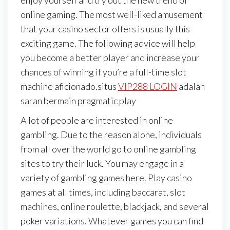
enjoy yourself and try out the new trend of
online gaming. The most well-liked amusement
that your casino sector offers is usually this
exciting game. The following advice will help
you become a better player and increase your
chances of winning if you’re a full-time slot
machine aficionado.situs
VIP288 LOGIN
adalah
saran bermain pragmatic play
A lot of people are interested in online
gambling. Due to the reason alone, individuals
from all over the world go to online gambling
sites to try their luck. You may engage in a
variety of gambling games here. Play casino
games at all times, including baccarat, slot
machines, online roulette, blackjack, and several
poker variations. Whatever games you can find