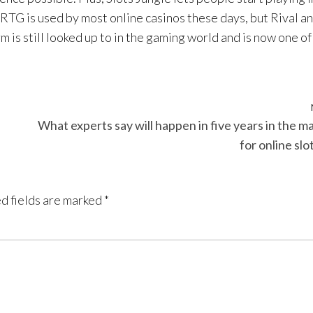
RTG is used by most online casinos these days, but Rival a
 is still looked up to in the gaming world and is now one of
What experts say will happen in five years in the m
for online slo
d fields are marked
*