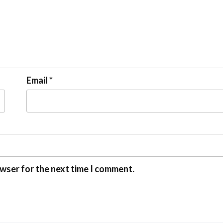
Email
*
owser for the next time I comment.