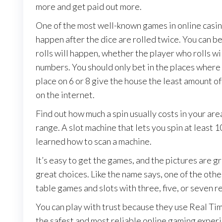
more and get paid out more.
One of the most well-known games in online casino
happen after the dice are rolled twice. You can bet
rolls will happen, whether the player who rolls wi
numbers. You should only bet in the places where 
place on 6 or 8 give the house the least amount of 
on the internet.
Find out how much a spin usually costs in your are
range. A slot machine that lets you spin at least 
learned how to scan a machine.
It’s easy to get the games, and the pictures are
great choices. Like the name says, one of the othe
table games and slots with three, five, or seven re
You can play with trust because they use Real T
the safest and most reliable online gaming experie