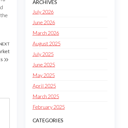
ARCHIVES
nd
July 2026
 the
June 2026
March 2026
August 2025
NEXT
Next
arket
Post
July 2025
ts
June 2025
May 2025
April 2025
March 2025
February 2025
CATEGORIES