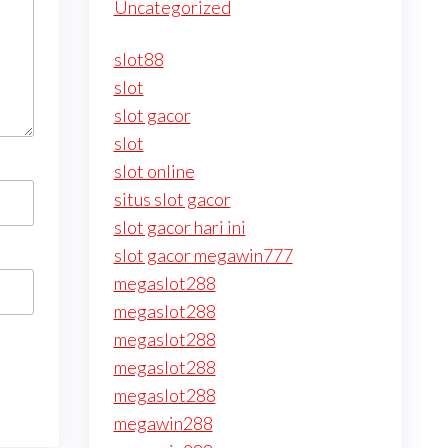
Uncategorized
slot88
slot
slot gacor
slot
slot online
situs slot gacor
slot gacor hari ini
slot gacor megawin777
megaslot288
megaslot288
megaslot288
megaslot288
megaslot288
megawin288