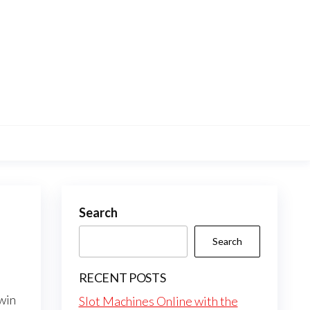
Search
Search
RECENT POSTS
 win
Slot Machines Online with the