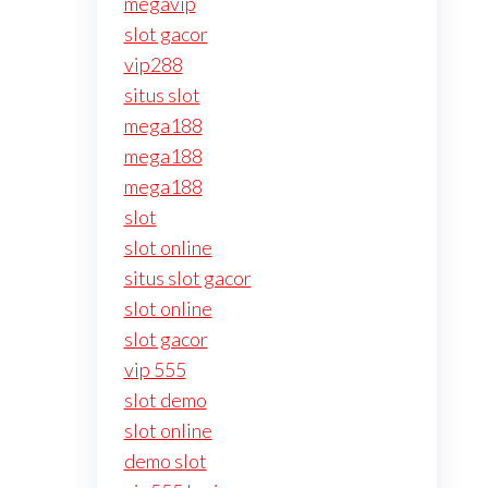
megavip
slot gacor
vip288
situs slot
mega188
mega188
mega188
slot
slot online
situs slot gacor
slot online
slot gacor
vip 555
slot demo
slot online
demo slot