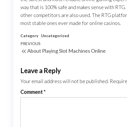
way that is 100% safe and makes sense with RTG. 
other competitors are also used. The RTG platform
most stable ones ever made for online casinos.
Category
Uncategorized
Post
Previous
PREVIOUS
About Playing Slot Machines Online
navigation
Post
Leave a Reply
Your email address will not be published.
Require
Comment
*