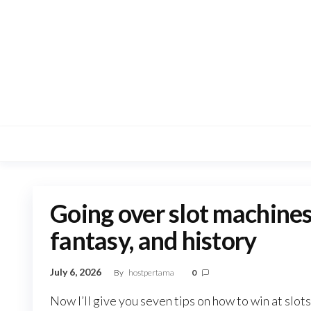
Skip
to
the
content
Going over slot machines
fantasy, and history
July 6, 2026
By
hostpertama
0
Now I’ll give you seven tips on how to win at slots.