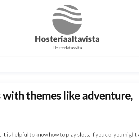
Hosteriaaltavista
Hosterlatasvita
 with themes like adventure,
 It is helpful to know how to play slots. If you do, you might