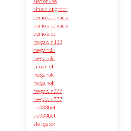
slot online
situs slot gacor
demo slot gacor
demo slot gacor
demo slot
megawin188
megahoki
megahoki
situs slot
megahoki
mega hoki
megawin777
megawin777
qq333bet
qq333bet
slot gacor