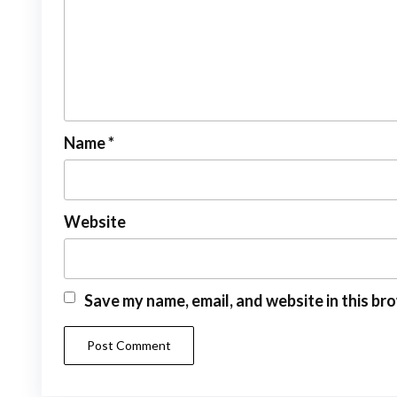
Name
*
Website
Save my name, email, and website in this br