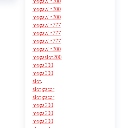
megawin288
megawin288
megawin288
megawin777
megawin777
megawin777
megawin288
megaslot288
mega338
mega338
slot
.
slot gacor
slot gacor
mega288
mega288
mega288