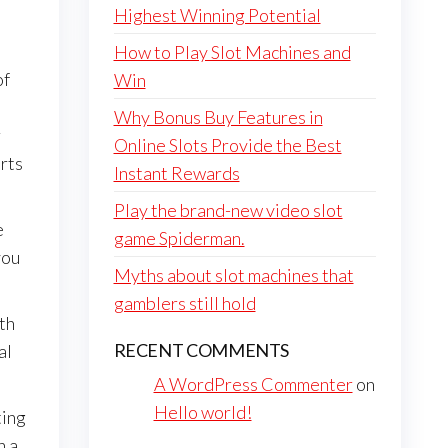
Highest Winning Potential
How to Play Slot Machines and
of
Win
Why Bonus Buy Features in
r
Online Slots Provide the Best
arts
Instant Rewards
Play the brand-new video slot
e
game Spiderman.
you
Myths about slot machines that
gamblers still hold
th
RECENT COMMENTS
al
A WordPress Commenter
on
Hello world!
ting
n a