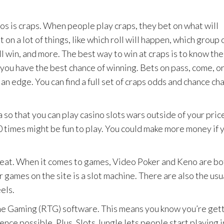
s is craps. When people play craps, they bet on what will
 on a lot of things, like which roll will happen, which group 
ll win, and more. The best way to win at craps is to know the
you have the best chance of winning. Bets on pass, come, o
an edge. You can find a full set of craps odds and chance ch
a so that you can play casino slots wars outside of your pric
10 times might be fun to play. You could make more money if 
 great. When it comes to games, Video Poker and Keno are bo
r games on the site is a slot machine. There are also the usu
els.
ime Gaming (RTG) software. This means you know you’re get
nce possible. Plus, Slots Jungle lets people start playing i