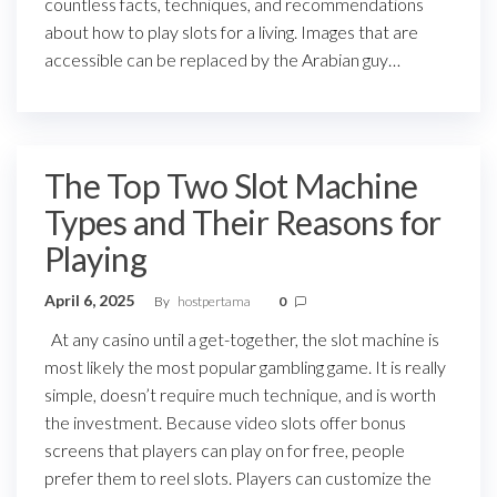
countless facts, techniques, and recommendations
about how to play slots for a living. Images that are
accessible can be replaced by the Arabian guy…
The Top Two Slot Machine
Types and Their Reasons for
Playing
April 6, 2025
By
hostpertama
0
At any casino until a get-together, the slot machine is
most likely the most popular gambling game. It is really
simple, doesn’t require much technique, and is worth
the investment. Because video slots offer bonus
screens that players can play on for free, people
prefer them to reel slots. Players can customize the