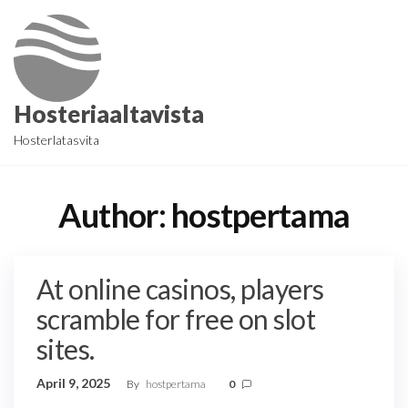
Skip
to
the
content
Hosteriaaltavista
Hosterlatasvita
Author:
hostpertama
At online casinos, players
scramble for free on slot
sites.
April 9, 2025
By
hostpertama
0