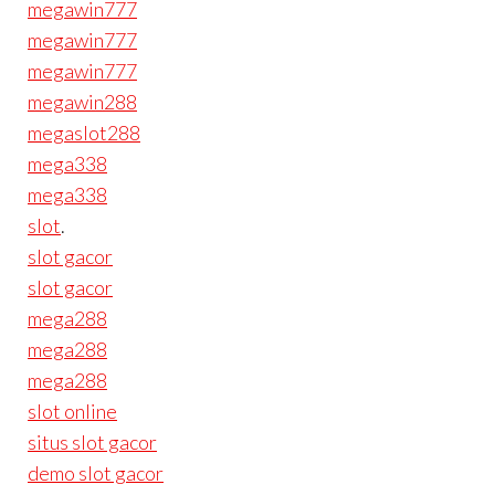
megawin777
megawin777
megawin777
megawin288
megaslot288
mega338
mega338
slot
.
slot gacor
slot gacor
mega288
mega288
mega288
slot online
situs slot gacor
demo slot gacor