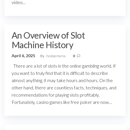
video…
An Overview of Slot
Machine History
April 6, 2025
By
hostpertama
0
There are a lot of slots in the online gambling world. If
you want to truly find that it is difficult to describe
almost anything, it may take hours and hours. On the
other hand, there are countless facts, techniques, and
recommendations for playing slots profitably.
Fortunately, casino games like free poker are now…