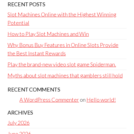
RECENT POSTS
Slot Machines Online with the Highest Winning
Potential
How to Play Slot Machines and Win
Why Bonus Buy Features in Online Slots Provide
the Best Instant Rewards
Play the brand-new video slot game Spiderman.
Myths about slot machines that gamblers still hold
RECENT COMMENTS
A WordPress Commenter
on
Hello world!
ARCHIVES
July 2026
June 2026