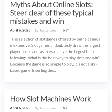
Myths About Online Slots:
Steer clear of these typical
mistakes and win
April 6, 2025
By
hostpertama
0
The selection of slot games offered by online casinos
is extensive. Slot games undoubtedly draw the largest
player bases and, as a result, have the largest bank
followings. What is the best way to play slots and win?
Because the game is so simple to play, it is not a skill-
based game. Inserting the…
How Slot Machines Work
April 6, 2025
By
hostpertama
0