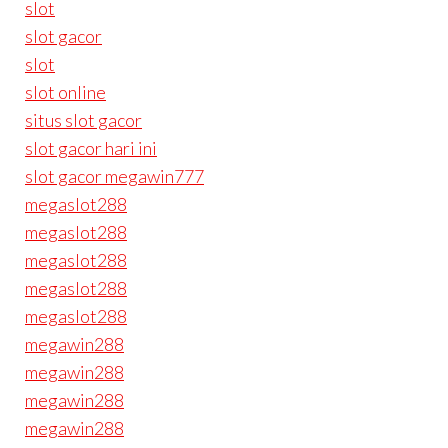
slot
slot gacor
slot
slot online
situs slot gacor
slot gacor hari ini
slot gacor megawin777
megaslot288
megaslot288
megaslot288
megaslot288
megaslot288
megawin288
megawin288
megawin288
megawin288