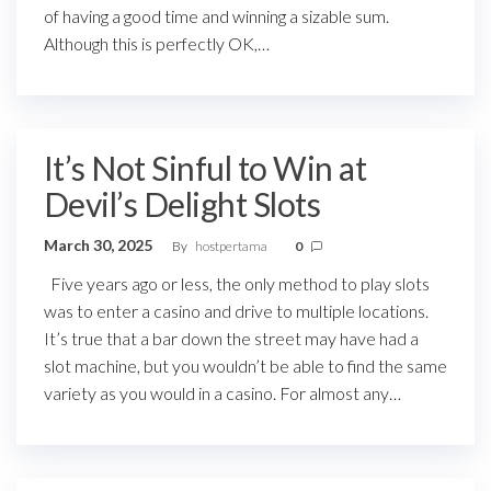
of having a good time and winning a sizable sum.
Although this is perfectly OK,…
It’s Not Sinful to Win at
Devil’s Delight Slots
March 30, 2025
By
hostpertama
0
Five years ago or less, the only method to play slots
was to enter a casino and drive to multiple locations.
It’s true that a bar down the street may have had a
slot machine, but you wouldn’t be able to find the same
variety as you would in a casino. For almost any…