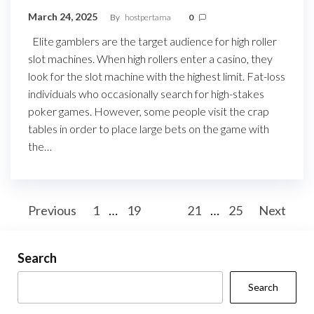
March 24, 2025
By
hostpertama
0
Elite gamblers are the target audience for high roller
slot machines. When high rollers enter a casino, they
look for the slot machine with the highest limit. Fat-loss
individuals who occasionally search for high-stakes
poker games. However, some people visit the crap
tables in order to place large bets on the game with
the…
Posts
Previous
1
…
19
20
21
…
25
Next
pagination
Search
Search