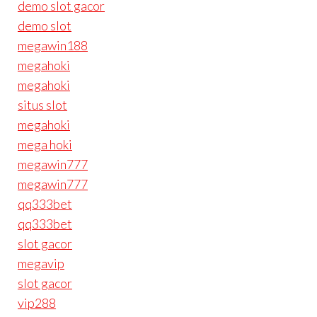
demo slot gacor
demo slot
megawin188
megahoki
megahoki
situs slot
megahoki
mega hoki
megawin777
megawin777
qq333bet
qq333bet
slot gacor
megavip
slot gacor
vip288