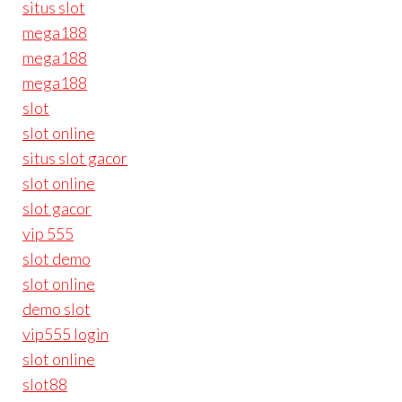
situs slot
mega188
mega188
mega188
slot
slot online
situs slot gacor
slot online
slot gacor
vip 555
slot demo
slot online
demo slot
vip555 login
slot online
slot88