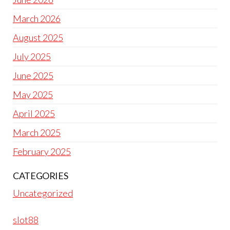
March 2026
August 2025
July 2025
June 2025
May 2025
April 2025
March 2025
February 2025
CATEGORIES
Uncategorized
slot88