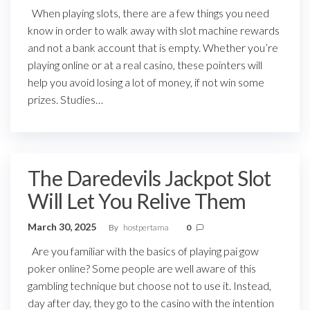
When playing slots, there are a few things you need
know in order to walk away with slot machine rewards
and not a bank account that is empty. Whether you’re
playing online or at a real casino, these pointers will
help you avoid losing a lot of money, if not win some
prizes. Studies…
The Daredevils Jackpot Slot
Will Let You Relive Them
March 30, 2025
By
hostpertama
0
Are you familiar with the basics of playing pai gow
poker online? Some people are well aware of this
gambling technique but choose not to use it. Instead,
day after day, they go to the casino with the intention