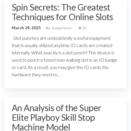
Spin Secrets: The Greatest
Techniques for Online Slots
March 24, 2025
By
hostpertama
0
Slot punches are undoubtedly a useful equipment
that is usually utilized anytime ID cards are created
internally. What exactly is a slot punch? This device is
used to punch a toned man walking slot in an ID badge
or card. As a result, you may give the ID cards the
hardware they need to…
An Analysis of the Super
Elite Playboy Skill Stop
Machine Model