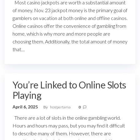
Most casino jackpots are worth a substantial amount
of money. Nov. 23 jackpot money is the primary goal of
gamblers on vacation at both online and offline casinos.
Online casinos offer the convenience of gambling from
home, which is why more and more people are
choosing them. Additionally, the total amount of money
that…
You’re Linked to Online Slots
Playing
April 6, 2025
By
hostpertama
0
There are a lot of slots in the online gambling world.
Hours and hours may pass, but you may find it difficult
to describe many of them. However, there are